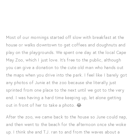
Most of our mornings started off slow with breakfast at the
house or walks downtown to get coffees and doughnuts and
play on the playgrounds. We spent one day at the local Cape
May Zoo, which I just love. It's free to the public, although
you can give a donation to the cute old man who hands out
the maps when you drive into the park. I feel like I barely got
any photos of Junie at the zoo because she literally just
sprinted from one place to the next until we got to the very
end. I was having a hard time keeping up, let alone getting
out in front of her to take a photo. 😂
After the zoo, we came back to the house so June could nap,
and then went to the beach for the afternoon once she woke
up. I think she and T.J. ran to and from the waves about a