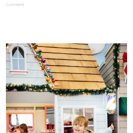
Comment