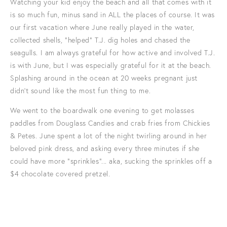
Watching your kid enjoy the beach and all that comes with it
is so much fun, minus sand in ALL the places of course. It was
our first vacation where June really played in the water,
collected shells, "helped" T.J. dig holes and chased the
seagulls. I am always grateful for how active and involved T.J.
is with June, but I was especially grateful for it at the beach.
Splashing around in the ocean at 20 weeks pregnant just
didn't sound like the most fun thing to me.
We went to the boardwalk one evening to get molasses
paddles from Douglass Candies and crab fries from Chickies
& Petes. June spent a lot of the night twirling around in her
beloved pink dress, and asking every three minutes if she
could have more "sprinkles"... aka, sucking the sprinkles off a
$4 chocolate covered pretzel.