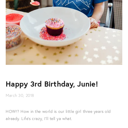
Happy 3rd Birthday, Junie!
March 30, 2018
HOW!? How in the world is our little girl three years old
already. Life's crazy, I'll tell ya what.