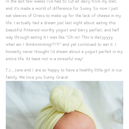
In the last few weeks I've had to cut all dairy from my diet,
and it's made a world of difference for Sunny. So now I just
eat sleeves of Oreos to make up for the lack of cheese in my
life. I actually had a dream just last night about eating this
beautiful Pinterest-worthy yogurt and berry parfait, and half
way through eating it I was like "Oh no! This is dairyyyyy,
what am I thinkinnnnnng!?!?!" and yet continued to eat it. I
honestly never thought I'd dream about a yogurt parfait in my
entire life. At least not in a stressful way!
T.J., June and I are so happy to have a healthy little girl in our
family. We love you Sunny Grace!