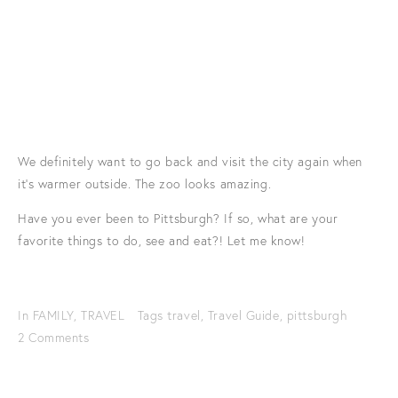
We definitely want to go back and visit the city again when
it's warmer outside. The zoo looks amazing.
Have you ever been to Pittsburgh? If so, what are your
favorite things to do, see and eat?! Let me know!
In
FAMILY
,
TRAVEL
Tags
travel
,
Travel Guide
,
pittsburgh
2 Comments