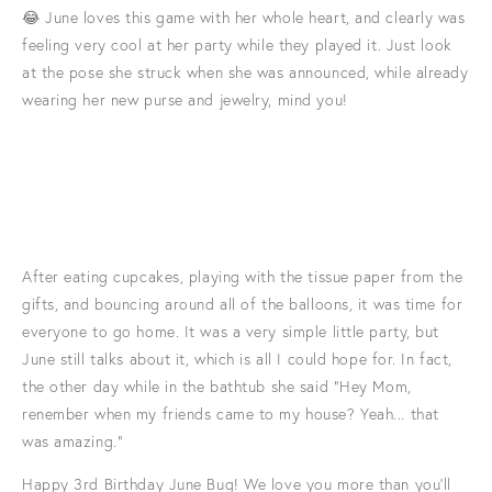
😂 June loves this game with her whole heart, and clearly was
feeling very cool at her party while they played it. Just look
at the pose she struck when she was announced, while already
wearing her new purse and jewelry, mind you!
After eating cupcakes, playing with the tissue paper from the
gifts, and bouncing around all of the balloons, it was time for
everyone to go home. It was a very simple little party, but
June still talks about it, which is all I could hope for. In fact,
the other day while in the bathtub she said "Hey Mom,
renember when my friends came to my house? Yeah... that
was amazing."
Happy 3rd Birthday June Bug! We love you more than you'll