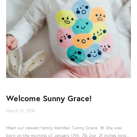
Welcome Sunny Grace!
March 12, 2018
Meet our newest family member, Sunny Grace. 🌞 She was
born on the morning of January 17th, 7lb 2oz, 21 inches long...