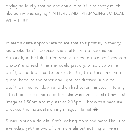
crying so loudly that no one could miss it! It felt very much
like Sunny was saying "I'M HERE AND I'M AMAZING SO DEAL
WITH IT!!!!"
It seems quite appropriate to me that this post is, in theory,
six weeks "late"... because she is after all our second kid.
Although, to be fair, I tried several times to take her "newborn
photos" and each time she would just cry, or spit up on her
outfit, or be too tired to look cute. But, third times a charm I
guess, because the other day I got her dressed in a cute
outfit, calmed her down and then had seven minutes - literally
- to shoot these photos before she was over it. I shot my first
image at 1:58pm and my last at 2:05pm. I know this because I
checked the metadata on my images! Ha ha! 😂
Sunny is such a delight. She's looking more and more like June
everyday, yet the two of them are almost nothing a like as