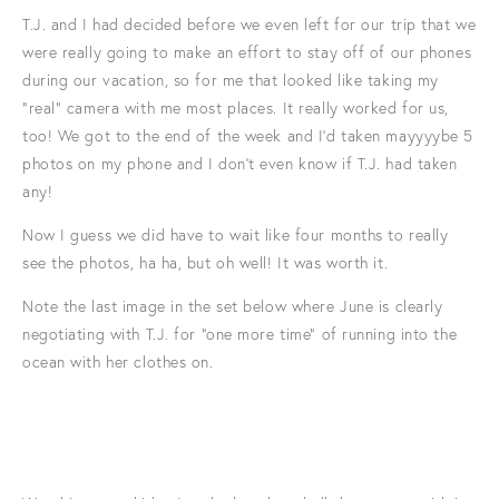
T.J. and I had decided before we even left for our trip that we
were really going to make an effort to stay off of our phones
during our vacation, so for me that looked like taking my
"real" camera with me most places. It really worked for us,
too! We got to the end of the week and I'd taken mayyyybe 5
photos on my phone and I don't even know if T.J. had taken
any!
Now I guess we did have to wait like four months to really
see the photos, ha ha, but oh well! It was worth it.
Note the last image in the set below where June is clearly
negotiating with T.J. for "one more time" of running into the
ocean with her clothes on.