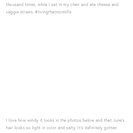
thousand times, while I sat in my chair and ate cheese and
veggie straws. #livingthatmomlife
I love how windy it looks in the photos below and that June's
hair looks so light in color and salty. It's definitely gotten