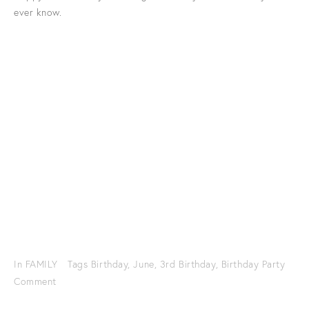
ever know.
In
FAMILY
Tags
Birthday
,
June
,
3rd Birthday
,
Birthday Party
Comment