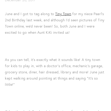
June and I got to tag along to
Tiny Town
for my niece Pearl's
2nd Birthday last week, and although I'd seen pictures of Tiny
Town online, we'd never been! So, both June and I were
excited to go when Aunt KiKi invited us!
As you can tell, it's exactly what it sounds like! A tiny town
for kids to play in, with a doctor's office, mechanic's garage,
grocery store, diner, hair dressed, library and more! June just
kept walking around pointing at things and saying "It's so
little!"