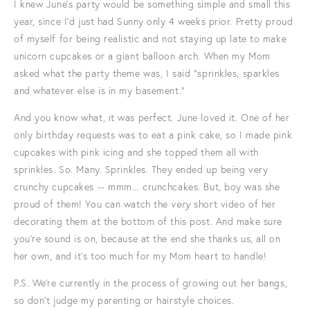
I knew June's party would be something simple and small this
year, since I'd just had Sunny only 4 weeks prior. Pretty proud
of myself for being realistic and not staying up late to make
unicorn cupcakes or a giant balloon arch. When my Mom
asked what the party theme was, I said "sprinkles, sparkles
and whatever else is in my basement."
And you know what, it was perfect. June loved it. One of her
only birthday requests was to eat a pink cake, so I made pink
cupcakes with pink icing and she topped them all with
sprinkles. So. Many. Sprinkles. They ended up being very
crunchy cupcakes -- mmm... crunchcakes. But, boy was she
proud of them! You can watch the
very
short video of her
decorating them at the bottom of this post. And make sure
you're sound is on, because at the end she thanks us, all on
her own, and it's too much for my Mom heart to handle!
P.S. We're currently in the process of growing out her bangs,
so don't judge my parenting or hairstyle choices.