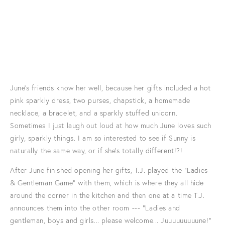
June's friends know her well, because her gifts included a hot
pink sparkly dress, two purses, chapstick, a homemade
necklace, a bracelet, and a sparkly stuffed unicorn.
Sometimes I just laugh out loud at how much June loves such
girly, sparkly things. I am so interested to see if Sunny is
naturally the same way, or if she's totally different!?!
After June finished opening her gifts, T.J. played the "Ladies
& Gentleman Game" with them, which is where they all hide
around the corner in the kitchen and then one at a time T.J.
announces them into the other room --- "Ladies and
gentleman, boys and girls... please welcome... Juuuuuuuuune!"