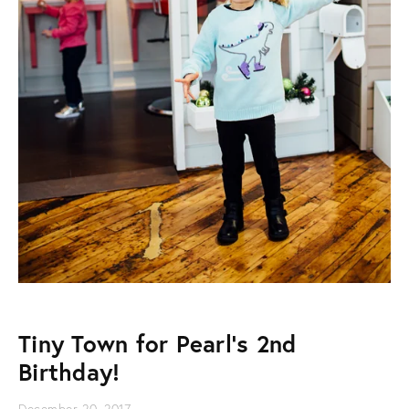
Tiny Town for Pearl's 2nd
Birthday!
December 20, 2017