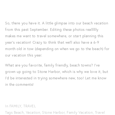
So, there you have it. A little glimpse into our beach vacation
from this past September. Editing these photos realllllly
makes me want to travel somewhere, or start planning this
year's vacation! Crazy to think that we'll also have a 6-9
month old in tow (depending on when we go to the beach) for
our vacation this year.
What are you favorite, family friendly, beach towns? I've
grown up going to Stone Harbor, which is why we love it, but
I'd be interested in trying somewhere new, too! Let me know
in the comments!
In
FAMILY
,
TRAVEL
Tags
Beach
,
Vacation
,
Stone Harbor
,
Family Vacation
,
Travel