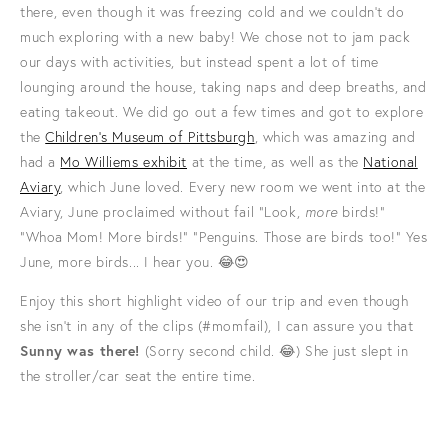
there, even though it was freezing cold and we couldn’t do
much exploring with a new baby! We chose not to jam pack
our days with activities, but instead spent a lot of time
lounging around the house, taking naps and deep breaths, and
eating takeout. We did go out a few times and got to explore
the
Children’s Museum of Pittsburgh
, which was amazing and
had a
Mo Williems exhibit
at the time, as well as the
National
Aviary
, which June loved. Every new room we went into at the
Aviary, June proclaimed without fail "Look,
more
birds!"
"Whoa Mom! More birds!" "Penguins. Those are birds too!" Yes
June, more birds... I hear you. 😂😍
Enjoy this short highlight video of our trip and even though
she isn’t in any of the clips (#momfail), I can assure you that
Sunny was there!
(Sorry second child. 😂) She just slept in
the stroller/car seat the entire time.