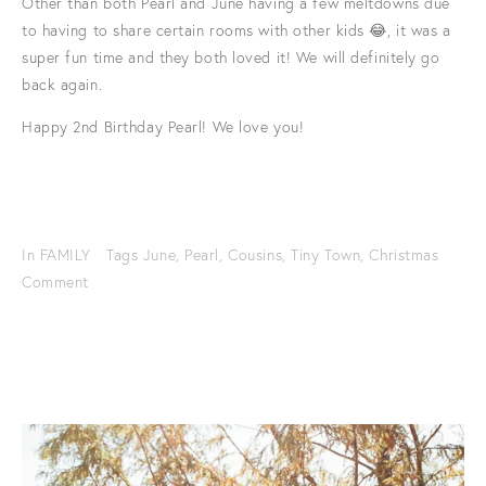
Other than both Pearl and June having a few meltdowns due
to having to share certain rooms with other kids 😂, it was a
super fun time and they both loved it! We will definitely go
back again.
Happy 2nd Birthday Pearl! We love you!
In
FAMILY
Tags
June
,
Pearl
,
Cousins
,
Tiny Town
,
Christmas
Comment