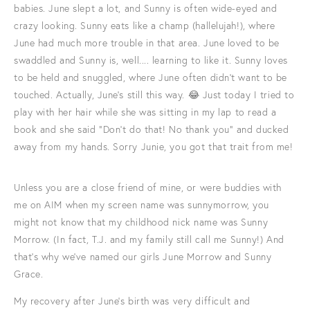
babies. June slept a lot, and Sunny is often wide-eyed and
crazy looking. Sunny eats like a champ (hallelujah!), where
June had much more trouble in that area. June loved to be
swaddled and Sunny is, well.... learning to like it. Sunny loves
to be held and snuggled, where June often didn't want to be
touched. Actually, June's still this way. 😂 Just today I tried to
play with her hair while she was sitting in my lap to read a
book and she said "Don't do that! No thank you" and ducked
away from my hands. Sorry Junie, you got that trait from me!
Unless you are a close friend of mine, or were buddies with
me on AIM when my screen name was sunnymorrow, you
might not know that my childhood nick name was Sunny
Morrow. (In fact, T.J. and my family still call me Sunny!) And
that's why we've named our girls June Morrow and Sunny
Grace.
My recovery after June's birth was very difficult and