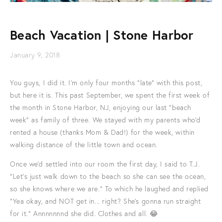
Beach Vacation | Stone Harbor
January 9, 2018
You guys, I did it. I'm only four months "late" with this post,
but here it is. This past September, we spent the first week of
the month in Stone Harbor, NJ, enjoying our last "beach
week" as family of three. We stayed with my parents who'd
rented a house (thanks Mom & Dad!) for the week, within
walking distance of the little town and ocean.
Once we'd settled into our room the first day, I said to T.J.
"Let's just walk down to the beach so she can see the ocean,
so she knows where we are." To which he laughed and replied
"Yea okay, and NOT get in... right? She's gonna run straight
for it." Annnnnnnd she did. Clothes and all. 😂