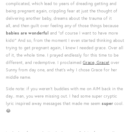
complicated, which lead to years of dreading getting and
being pregnant again, crippling fear at just the thought of
delivering another baby, dreams about the trauma of it
all, and then guilt over feeling
any
of those things because
babies are wonderful
and "of course I want to have more
kids!" And so, from the moment I even started thinking about
trying to get pregnant again, I knew I needed grace. Over all
of it, the whole time. I prayed endlessly for this time to be
different, and redemptive. I proclaimed
Grace, Grace!
over
Sunny from day one, and that's why I chose Grace for her
middle name.
Side note: if you weren't buddies with me on AIM back in the
day.. man, you were missing out. I had some super cryptic
lyric inspired away messages that made me seem
super
cool.
😂