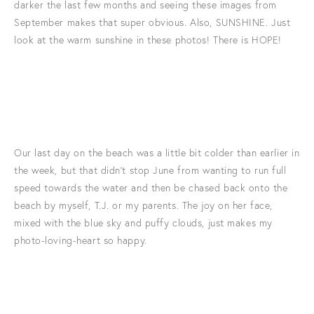
darker the last few months and seeing these images from
September makes that super obvious. Also, SUNSHINE. Just
look at the warm sunshine in these photos! There is HOPE!
Our last day on the beach was a little bit colder than earlier in
the week, but that didn't stop June from wanting to run full
speed towards the water and then be chased back onto the
beach by myself, T.J. or my parents. The joy on her face,
mixed with the blue sky and puffy clouds, just makes my
photo-loving-heart so happy.