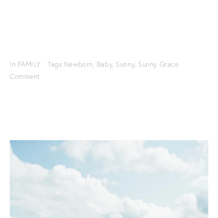
In
FAMILY
Tags
Newborn
,
Baby
,
Sunny
,
Sunny Grace
Comment