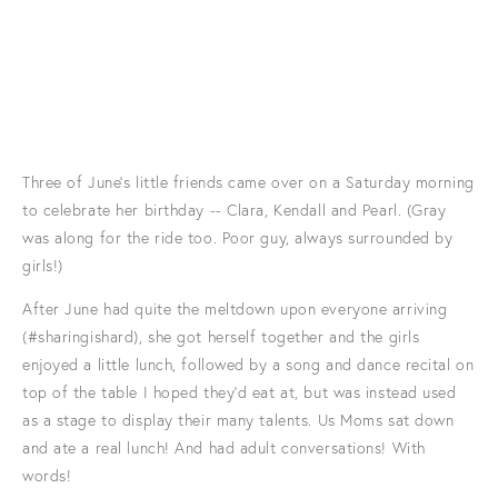
Three of June's little friends came over on a Saturday morning
to celebrate her birthday -- Clara, Kendall and Pearl. (Gray
was along for the ride too. Poor guy, always surrounded by
girls!)
After June had quite the meltdown upon everyone arriving
(#sharingishard), she got herself together and the girls
enjoyed a little lunch, followed by a song and dance recital on
top of the table I hoped they'd eat at, but was instead used
as a stage to display their many talents. Us Moms sat down
and ate a real lunch! And had adult conversations! With
words!