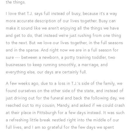
the things.
I love that T.J. says full instead of busy, because it’s a way
more accurate description of our lives together. Busy can
make it sound like we aren’t enjoying all the things we have
and get to do, that instead we're just rushing from one thing
to the next. But we love our lives together, in the full seasons
and in the sparse. And right now we are in a full season for
sure --- between a newborn, a potty training toddler, two
businesses to keep running smoothly, a marriage, and
everything else, our days are certainly full.
A few weeks ago, due to a loss in T.J.'s side of the family, we
found ourselves on the other side of the state, and instead of
just driving out for the funeral and back the following day, we
reached out to my cousin, Mandy, and asked if we could crash
at their place in Pittsburgh for a few days instead. It was such
a refreshing little break nestled right into the middle of our
full lives, and I am so grateful for the few days we spent