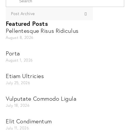
Post Archive
Featured Posts
Pellentesque Risus Ridiculus
August 8, 2026
Porta
August 1, 2026
Etiam Ultricies
July 25, 2026
Vulputate Commodo Ligula
July 18, 2026
Elit Condimentum
July 11, 2026