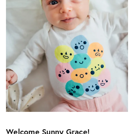
Welcome Sunny Grace!