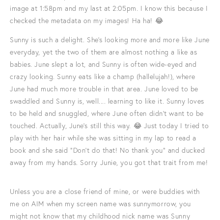
image at 1:58pm and my last at 2:05pm. I know this because I
checked the metadata on my images! Ha ha! 😂
Sunny is such a delight. She's looking more and more like June
everyday, yet the two of them are almost nothing a like as
babies. June slept a lot, and Sunny is often wide-eyed and
crazy looking. Sunny eats like a champ (hallelujah!), where
June had much more trouble in that area. June loved to be
swaddled and Sunny is, well.... learning to like it. Sunny loves
to be held and snuggled, where June often didn't want to be
touched. Actually, June's still this way. 😂 Just today I tried to
play with her hair while she was sitting in my lap to read a
book and she said "Don't do that! No thank you" and ducked
away from my hands. Sorry Junie, you got that trait from me!
Unless you are a close friend of mine, or were buddies with
me on AIM when my screen name was sunnymorrow, you
might not know that my childhood nick name was Sunny