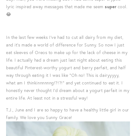
lyric inspired away messages that made me seem
super
cool.
😂
In the last few weeks I've had to cut all dairy from my diet,
and it's made a world of difference for Sunny. So now I just
eat sleeves of Oreos to make up for the lack of cheese in my
life. I actually had a dream just last night about eating this
beautiful Pinterest-worthy yogurt and berry parfait, and half
way through eating it I was like "Oh no! This is dairyyyyy,
what am I thinkinnnnnng!?!?!" and yet continued to eat it. I
honestly never thought I'd dream about a yogurt parfait in my
entire life. At least not in a stressful way!
T.J., June and I are so happy to have a healthy little girl in our
family. We love you Sunny Grace!