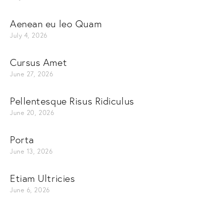
Aenean eu leo Quam
July 4, 2026
Cursus Amet
June 27, 2026
Pellentesque Risus Ridiculus
June 20, 2026
Porta
June 13, 2026
Etiam Ultricies
June 6, 2026