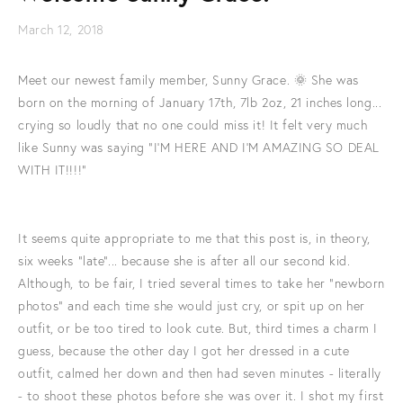
March 12, 2018
Meet our newest family member, Sunny Grace. 🌞 She was
born on the morning of January 17th, 7lb 2oz, 21 inches long...
crying so loudly that no one could miss it! It felt very much
like Sunny was saying "I'M HERE AND I'M AMAZING SO DEAL
WITH IT!!!!"
It seems quite appropriate to me that this post is, in theory,
six weeks "late"... because she is after all our second kid.
Although, to be fair, I tried several times to take her "newborn
photos" and each time she would just cry, or spit up on her
outfit, or be too tired to look cute. But, third times a charm I
guess, because the other day I got her dressed in a cute
outfit, calmed her down and then had seven minutes - literally
- to shoot these photos before she was over it. I shot my first