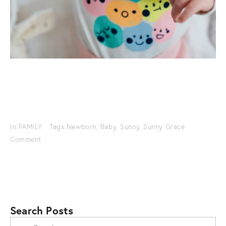
In
FAMILY
Tags
Newborn
,
Baby
,
Sunny
,
Sunny Grace
Comment
Search Posts