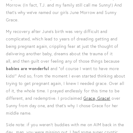
Morrow. (In fact, T.J. and my family still call me Sunny!) And
that's why we've named our girls June Morrow and Sunny
Grace.
My recovery after June's birth was very difficult and
complicated, which lead to years of dreading getting and
being pregnant again, crippling fear at just the thought of
delivering another baby, dreams about the trauma of it
all, and then guilt over feeling
any
of those things because
babies are wonderful
and "of course I want to have more
kids!" And so, from the moment I even started thinking about
trying to get pregnant again, I knew I needed grace. Over all
of it, the whole time. I prayed endlessly for this time to be
different, and redemptive. I proclaimed
Grace, Grace!
over
Sunny from day one, and that's why I chose Grace for her
middle name.
Side note: if you weren't buddies with me on AIM back in the
day.. man, you were missing out. I had some super cryptic