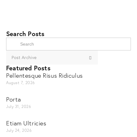
Search Posts
Post Archive
Featured Posts
Pellentesque Risus Ridiculus
August 7, 2026
Porta
July 31, 2026
Etiam Ultricies
July 24, 2026