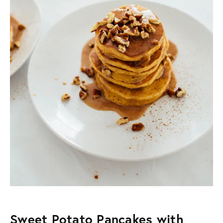
Sweet Potato Pancakes with