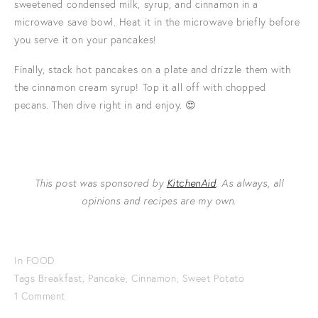
sweetened condensed milk, syrup, and cinnamon in a
microwave save bowl. Heat it in the microwave briefly before
you serve it on your pancakes!
Finally, stack hot pancakes on a plate and drizzle them with
the cinnamon cream syrup! Top it all off with chopped
pecans. Then dive right in and enjoy. 😍
This post was sponsored by
KitchenAid
. As always, all
opinions and recipes are my own.
In
FOOD
Tags
Breakfast
,
Pancake
,
Cinnamon
,
Sweet Potato
1 Comment