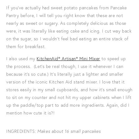
If you've actually had sweet potato pancakes from Pancake
Pantry before, I will tell you right know that these are not
nearly as sweet or sugary. As completely delicious as those
were, it was literally like eating cake and icing. I cut way back
on the sugar, so I wouldn't feel bad eating an entire stack of
them for breakfast.
I also used my
KitchenAid® Artisan® Mini Mixer
to speed up
the process. (Let's be real though, I use it whenever I can
because it's so cute.) It's literally just a lighter and smaller
version of the iconic Kitchen Aid stand mixer. I love that it
stores easily in my small cupboards, and how it's small enough
to sit on my counter and not hit my upper cabinets when I lift
up the paddle/top part to add more ingredients. Again, did I
mention how cute it is?!
INGREDIENTS:
Makes about 16 small pancakes