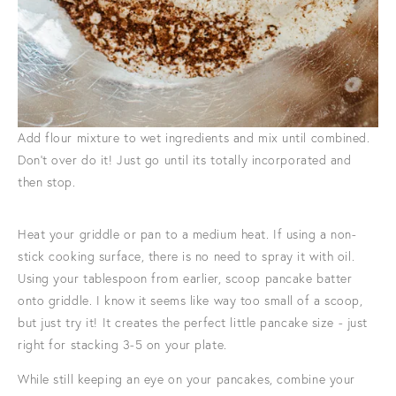
Add flour mixture to wet ingredients and mix until combined.
Don't over do it! Just go until its totally incorporated and
then stop.
Heat your griddle or pan to a medium heat. If using a non-
stick cooking surface, there is no need to spray it with oil.
Using your tablespoon from earlier, scoop pancake batter
onto griddle. I know it seems like way too small of a scoop,
but just try it! It creates the perfect little pancake size - just
right for stacking 3-5 on your plate.
While still keeping an eye on your pancakes, combine your