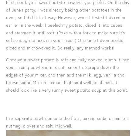
First, cook your sweet potato however you prefer. On the day
of June's party, I was already baking other potatoes in the
oven, so I did it that way. However, when I tested this recipe
earlier in the week, I peeled my potato, diced it into cubes
and steamed it until soft. (Poke with a fork to make sure it's
soft enough to mash in your mixer.) One time I even peeled,
diced and microwaved it. So really, any method works!
Once your sweet potato is soft and fully cooked, dump it into
your mixing bowl and mix until smooth. Scrape down the
edges of your mixer, and then add the milk, egg, vanilla and
brown sugar. Mix on medium high until well combined. It
should look like a very runny sweet potato soup at this point.
In a separate bowl, combine the flour, baking soda, cinnamon,
nutmeg, cloves and salt. Mix well.