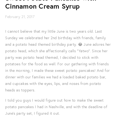
Cinnamon Cream Syrup
February 21, 2017
I cannot believe that my little June is two years old. Last
Sunday we celebrated her 2nd birthday with friends, family
and a potato head themed birthday party. 😂 June adores her
potato head, which she affectionally calls "Yatwo". Since her
party was potato head themed, I decided to stick with
potatoes for the food as well. For our gathering with friends
in the morning, I made these sweet potato pancakes! And for
dinner with our families we had a loaded baked potato bar,
and cupcakes with the eyes, lips, and noses from potato
heads as toppers.
I told you guys I would figure out how to make the sweet
potato pancakes I had in Nashville, and with the deadline of
June's party set, I figured it out.