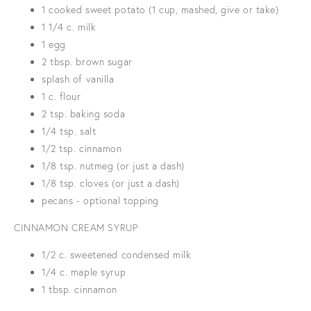
1 cooked sweet potato (1 cup, mashed, give or take)
1 1/4 c. milk
1 egg
2 tbsp. brown sugar
splash of vanilla
1 c. flour
2 tsp. baking soda
1/4 tsp. salt
1/2 tsp. cinnamon
1/8 tsp. nutmeg (or just a dash)
1/8 tsp. cloves (or just a dash)
pecans - optional topping
CINNAMON CREAM SYRUP
1/2 c. sweetened condensed milk
1/4 c. maple syrup
1 tbsp. cinnamon