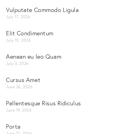
Vulputate Commodo Ligula
July 17, 2026
Elit Condimentum
July 10, 2026
Aenean eu leo Quam
July 3, 2026
Cursus Amet
June 26, 2026
Pellentesque Risus Ridiculus
June 19, 2026
Porta
June 12, 2026